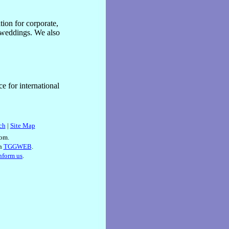
tion for corporate,
s weddings. We also
e for international
ch
|
Site Map
om.
th
TGGWEB
.
inform us
.