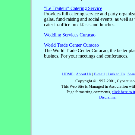
"Le Traiteur" Catering Service
Provides full catering service and party organiza
galas, fund-raising and social events, as well a
cater in-office breakfasts and lunches.
Wedding Services Curacao
World Trade Center Curacao
The World Trade Center Curacao, the better plac
busines. For your meetings and conferances.
HOME
|
About Us
|
E-mail
|
Link to Us
|
Sear
Copyright © 1997-2001, Cybercur.c
This Web Site is Managed in Association wi
Page formatting comments,
click here to 
Disclaimer