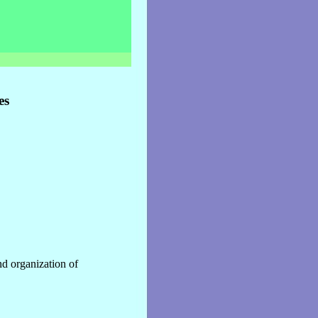
es
nd organization of