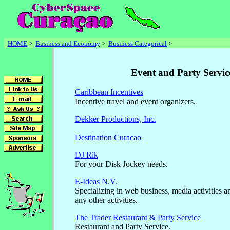
HOME
>
Business and Economy
>
Business Categorical
>
Event and Party Servic
Caribbean Incentives
Incentive travel and event organizers.
Dekker Productions, Inc.
Destination Curacao
DJ Rik
For your Disk Jockey needs.
E-Ideas N.V.
Specializing in web business, media activities a
any other activities.
The Trader Restaurant & Party Service
Restaurant and Party Service.