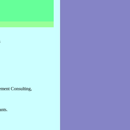
s
ment Consulting,
nts.