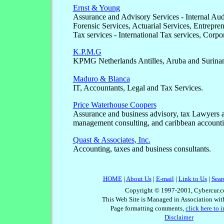
Ernst & Young
Assurance and Advisory Services - Internal Audi
Forensic Services, Actuarial Services, Entrepren
Tax services - International Tax services, Corpo
K.P.M.G
KPMG Netherlands Antilles, Aruba and Surina
Maduro & Blanca
IT, Accountants, Legal and Tax Services.
Price Waterhouse Coopers
Assurance and business advisory, tax Lawyers a
management consulting, and caribbean accounti
Quast & Associates, Inc.
Accounting, taxes and business consultants.
HOME
|
About Us
|
E-mail
|
Link to Us
|
Sear
Copyright © 1997-2001, Cybercur.c
This Web Site is Managed in Association wi
Page formatting comments,
click here to 
Disclaimer