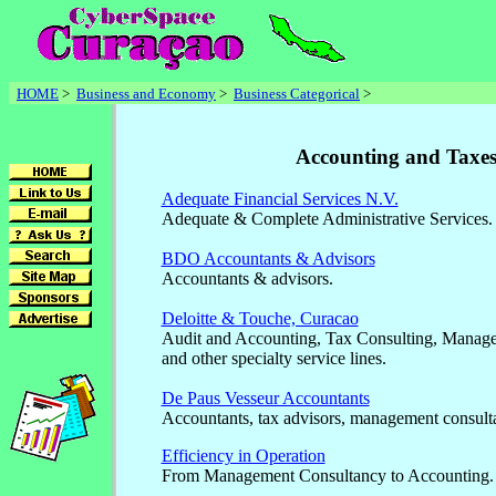
HOME
>
Business and Economy
>
Business Categorical
>
Accounting and Taxe
Adequate Financial Services N.V.
Adequate & Complete Administrative Services.
BDO Accountants & Advisors
Accountants & advisors.
Deloitte & Touche, Curacao
Audit and Accounting, Tax Consulting, Manage
and other specialty service lines.
De Paus Vesseur Accountants
Accountants, tax advisors, management consulta
Efficiency in Operation
From Management Consultancy to Accounting.