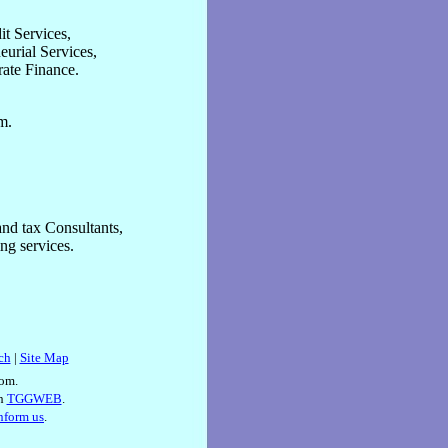
t Services,
eurial Services,
rate Finance.
m.
nd tax Consultants,
ng services.
ch
|
Site Map
om.
th
TGGWEB
.
inform us
.